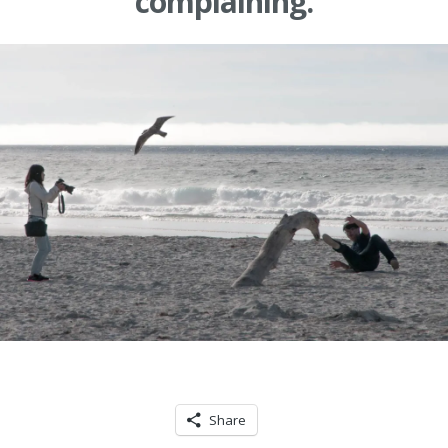
complaining.
Share