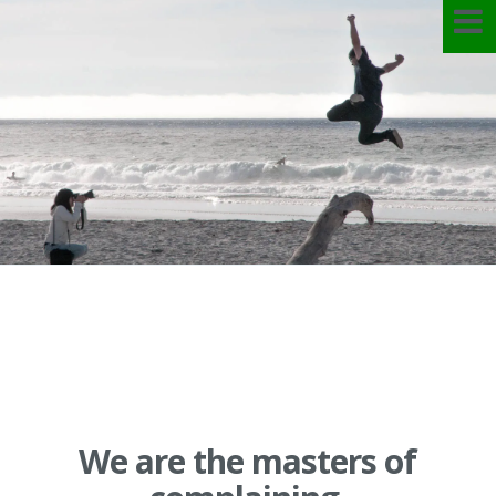
Skip
to
content
We are the masters of