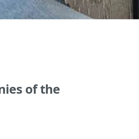
nies of the