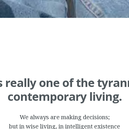
s really one of the tyran
contemporary living.
We always are making decisions;
but in wise living, in intelligent existence