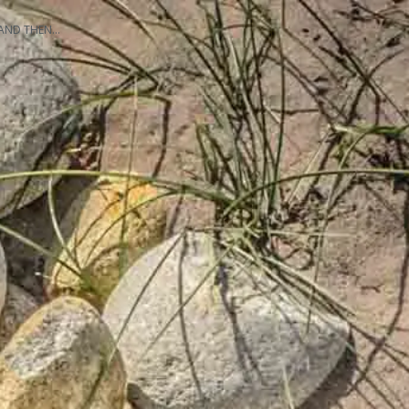
AND THEN…