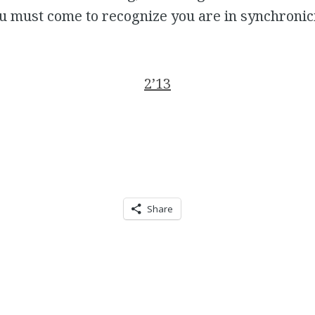
u must come to recognize you are in synchronici
2’13
Share