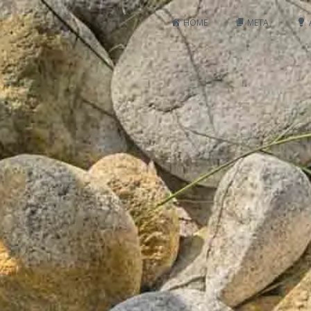
HOME
META