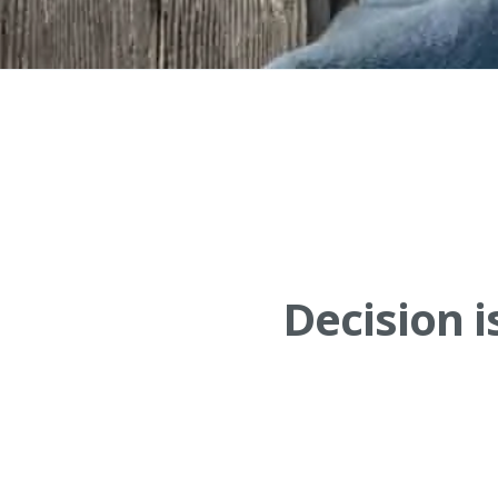
Decision i